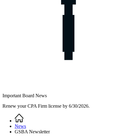
Important Board News
Renew your CPA Firm license by 6/30/2026.
Home
Breadcrumb
News
GSBA Newsletter