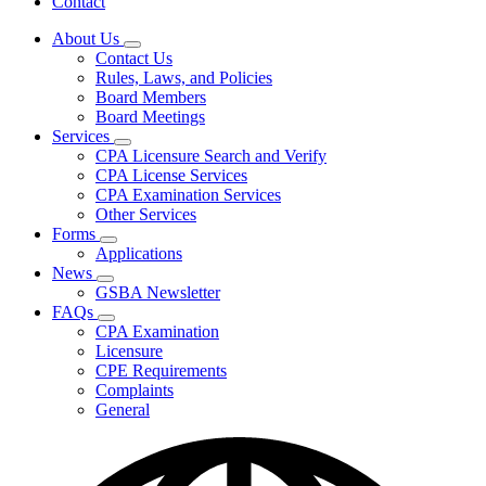
Contact
About Us
Subnavigation
Contact Us
toggle
Rules, Laws, and Policies
for
Board Members
About
Board Meetings
Us
Services
Subnavigation
CPA Licensure Search and Verify
toggle
CPA License Services
for
CPA Examination Services
Services
Other Services
Forms
Subnavigation
Applications
toggle
News
for
Subnavigation
GSBA Newsletter
Forms
toggle
FAQs
for
Subnavigation
CPA Examination
News
toggle
Licensure
for
CPE Requirements
FAQs
Complaints
General