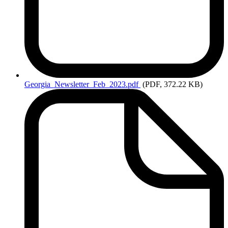
Georgia_Newsletter_Feb_2023.pdf
(PDF, 372.22 KB)