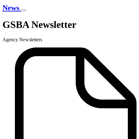
News
GSBA Newsletter
Agency Newsletters