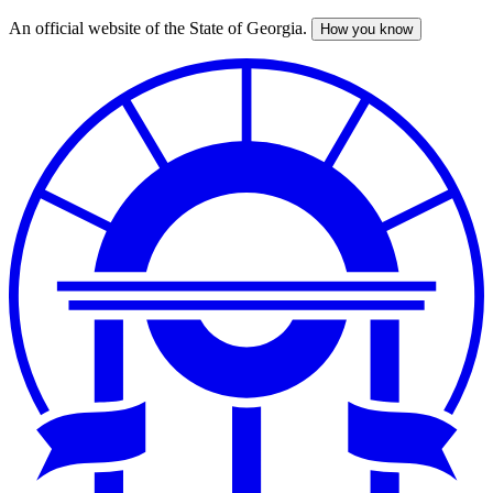
An official website of the State of Georgia.
How you know
Skip
to
main
content