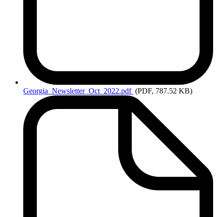
Georgia_Newsletter_Oct_2022.pdf
(PDF, 787.52 KB)