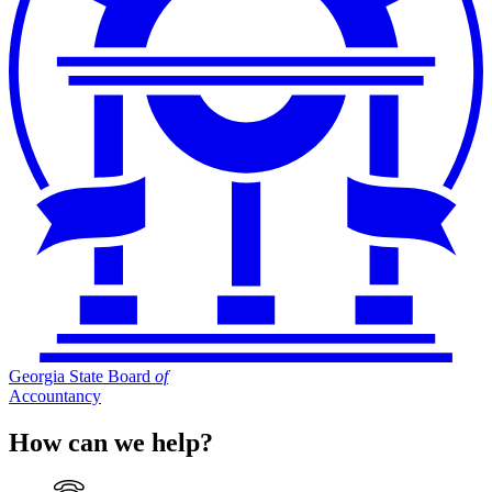
Georgia State Board
of
Accountancy
How can we help?