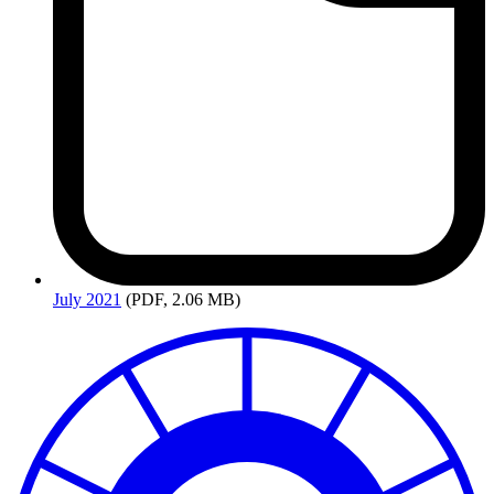
July
2021
(PDF, 2.06 MB)