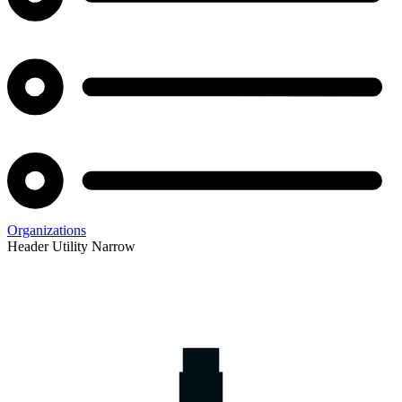
Organizations
Header Utility Narrow