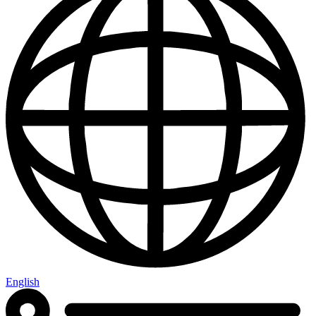
English