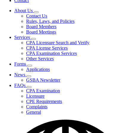
Contact
About Us
Subnavigation
Contact Us
toggle
Rules, Laws, and Policies
for
Board Members
About
Board Meetings
Us
Services
Subnavigation
CPA Licensure Search and Verify
toggle
CPA License Services
for
CPA Examination Services
Services
Other Services
Forms
Subnavigation
Applications
toggle
News
for
Subnavigation
GSBA Newsletter
Forms
toggle
FAQs
for
Subnavigation
CPA Examination
News
toggle
Licensure
for
CPE Requirements
FAQs
Complaints
General