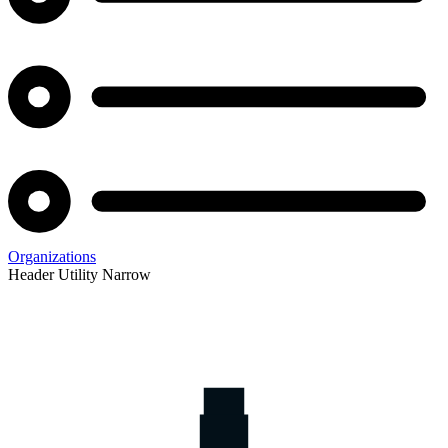
Organizations
Header Utility Narrow