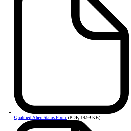
Qualified
Alien Status Form
(PDF, 19.99 KB)