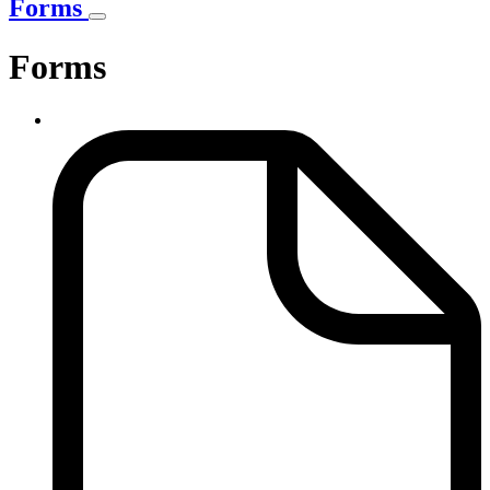
Forms
Forms