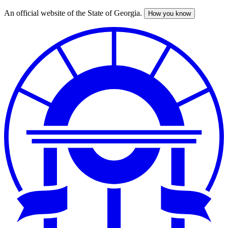
An official website of the State of Georgia.
How you know
Skip
to
main
content