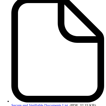
Secure
and Verifiable Documents List
(PDF, 32.33 KB)