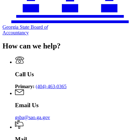
Georgia State Board
of
Accountancy
How can we help?
Call Us
Primary:
(404) 463-0365
Email Us
gsba@sao.ga.gov
Mail