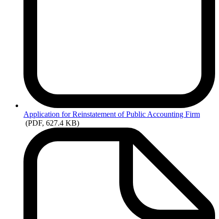
Application
for Reinstatement of Public Accounting Firm
(PDF, 627.4 KB)