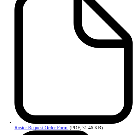
Roster
Request Order Form
(PDF, 31.46 KB)