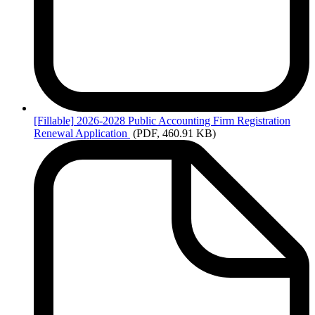
[Fillable]
2026-2028 Public Accounting Firm Registration
Renewal Application
(PDF, 460.91 KB)