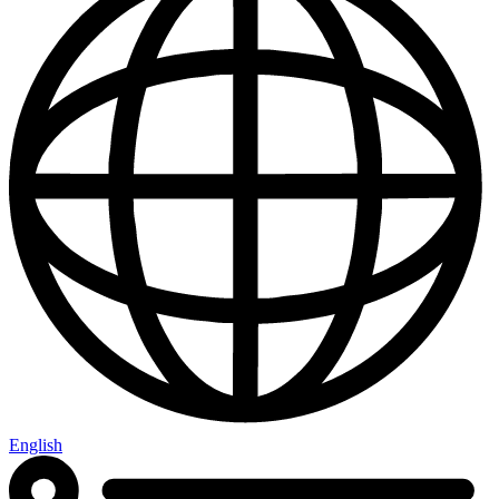
English