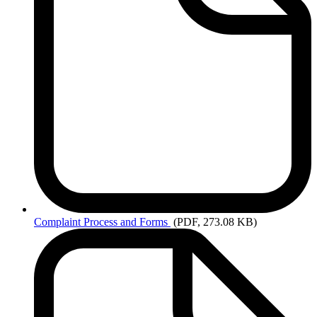
Complaint
Process and Forms
(PDF, 273.08 KB)