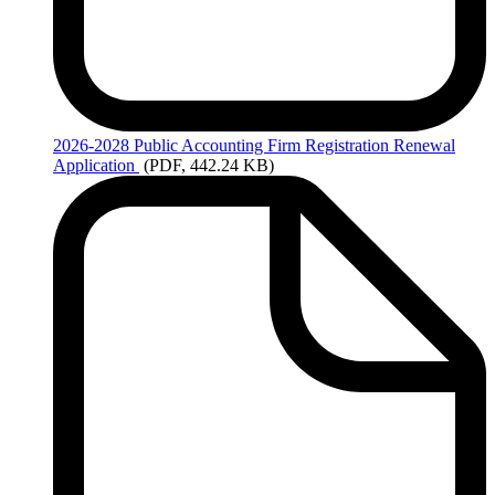
2026-2028
Public Accounting Firm Registration Renewal
Application
(PDF, 442.24 KB)