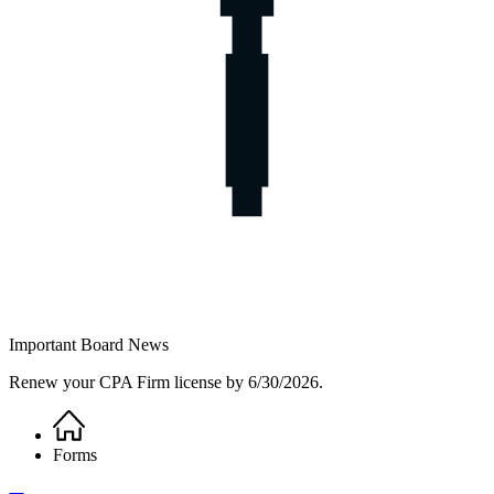
Important Board News
Renew your CPA Firm license by 6/30/2026.
Home
Breadcrumb
Forms