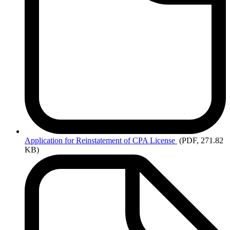
Application
for Reinstatement of CPA License
(PDF, 271.82
KB)