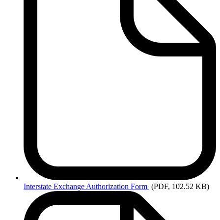
Interstate
Exchange Authorization Form
(PDF, 102.52 KB)