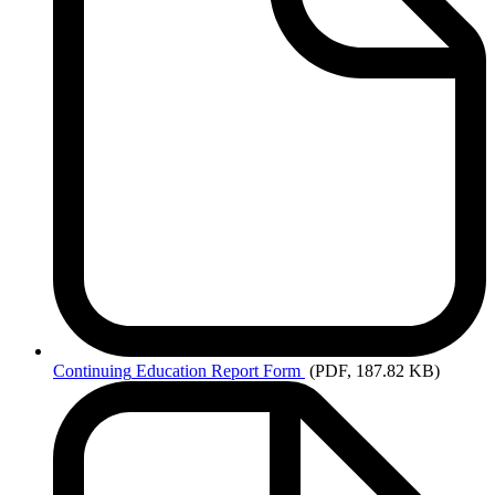
Continuing
Education Report Form
(PDF, 187.82 KB)