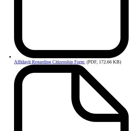
Affidavit
Regarding Citizenship Form
(PDF, 172.66 KB)