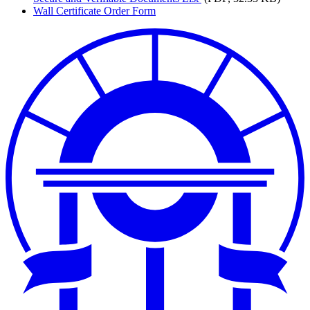
Wall Certificate Order Form