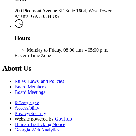
200 Piedmont Avenue SE Suite 1604, West Tower
Atlanta, GA 30334 US
Hours
Monday to Friday,
08:00 a.m. - 05:00 p.m.
Eastern Time Zone
About Us
Rules, Laws, and Policies
Board Members
Board Meetings
© Georgia.gov
Accessibility
Privacy/Security
Website powered by
GovHub
Human Trafficking Notice
Georgia Web Analytics