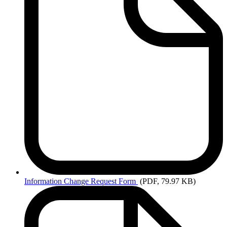
Information
Change Request Form
(PDF, 79.97 KB)